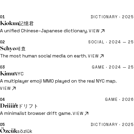
dictionaries
辞書
01
DICTIONARY ·
2025
Kiokun
記憶君
KIMEIGA — INDEX OF WORK
A unified Chinese–Japanese dictionary.
VIEW
Home
00
Projects
10
02
SOCIAL ·
2024 — 25
Sehyo
세효
kimeiga@outlook.com
GitHub ↗
The most human social media on earth.
VIEW
03
GAME ·
2024 — 25
Kimu
NYC
A multiplayer emoji MMO played on the real NYC map.
VIEW
04
GAME ·
2026
Driiiift
ドリフト
A minimalist browser drift game.
VIEW
05
DICTIONARY ·
2025
Özcük
sözlük