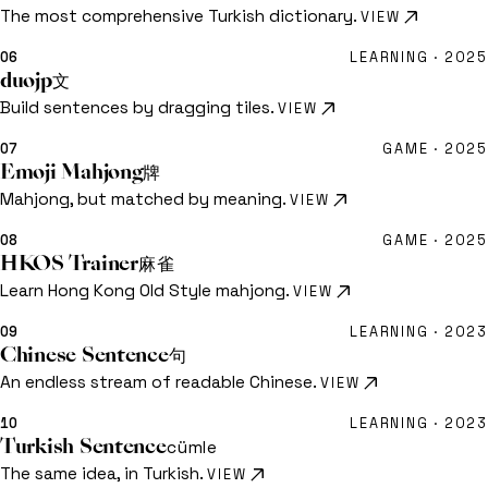
The most comprehensive Turkish dictionary.
VIEW
06
LEARNING ·
2025
duojp
文
Build sentences by dragging tiles.
VIEW
07
GAME ·
2025
Emoji Mahjong
牌
Mahjong, but matched by meaning.
VIEW
08
GAME ·
2025
HKOS Trainer
麻雀
Learn Hong Kong Old Style mahjong.
VIEW
09
LEARNING ·
2023
Chinese Sentence
句
An endless stream of readable Chinese.
VIEW
10
LEARNING ·
2023
Turkish Sentence
cümle
The same idea, in Turkish.
VIEW