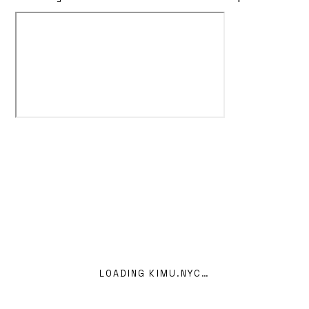
KIMEIGA — INDEX OF WORK
Home
00
LOADING KIMU.NYC…
Projects
10
kimeiga@outlook.com
GitHub ↗