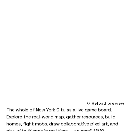
↻ Reload preview
The whole of New York City as a live game board.
Explore the real-world map, gather resources, build
homes, fight mobs, draw collaborative pixel art, and
play with friends in real time — an emoji MMO