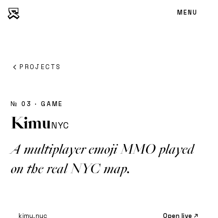
MENU
PROJECTS
№ 03 · GAME
Kimu
NYC
A multiplayer emoji MMO played
on the real NYC map.
kimu.nyc
Open live