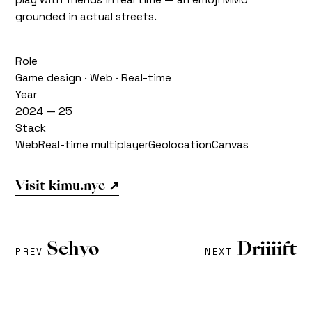
grounded in actual streets.
Role
Game design · Web · Real-time
Year
2024 — 25
Stack
Web
Real-time multiplayer
Geolocation
Canvas
Visit kimu.nyc ↗
Sehyo
Driiiift
PREV
NEXT